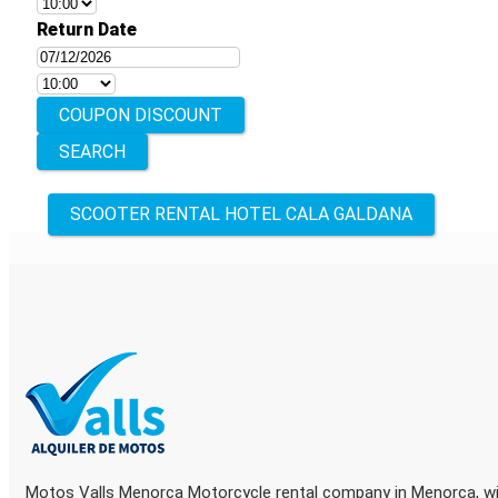
Return Date
COUPON DISCOUNT
Other
SCOOTER RENTAL HOTEL CALA GALDANA
locations
Motos Valls Menorca Motorcycle rental company in Menorca, wit