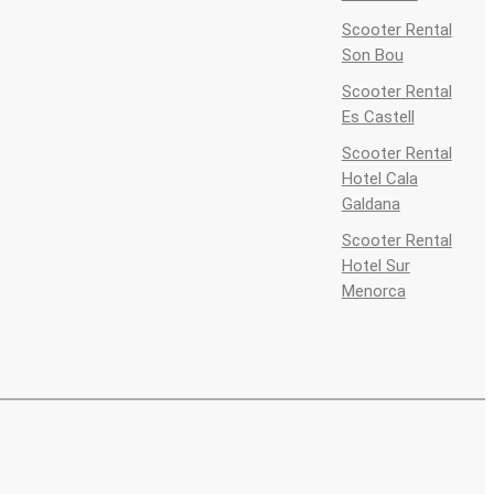
Scooter Rental
Son Bou
Scooter Rental
Es Castell
Scooter Rental
Hotel Cala
Galdana
Scooter Rental
Hotel Sur
Menorca