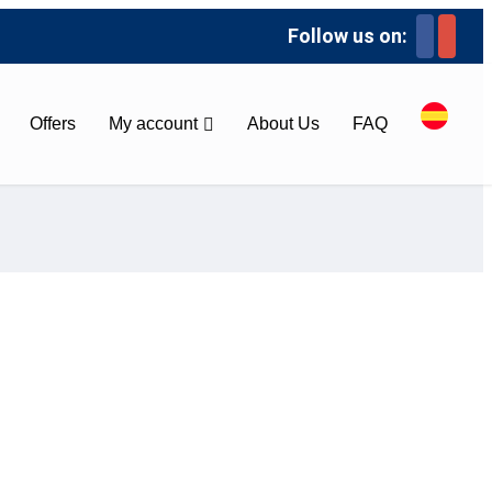
Follow us on:
Offers
My account
About Us
FAQ