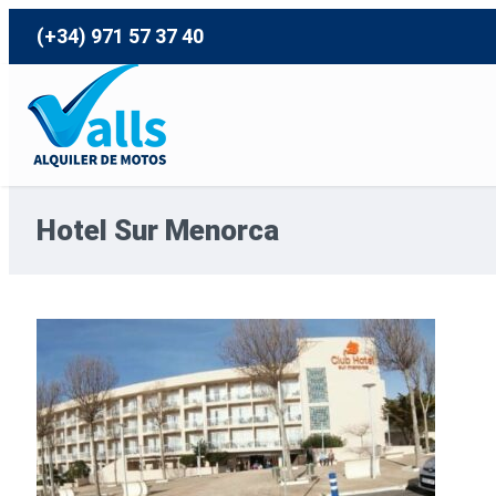
(+34) 971 57 37 40
Hotel Sur Menorca