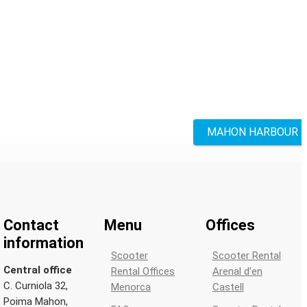
MAHON HARBOUR
Contact
Menu
Offices
information
Scooter
Scooter Rental
Central office
Rental Offices
Arenal d’en
C. Curniola 32,
Menorca
Castell
Poima Mahon,