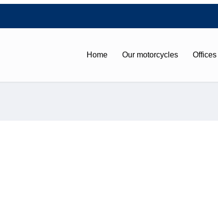
Home
Our motorcycles
Offices