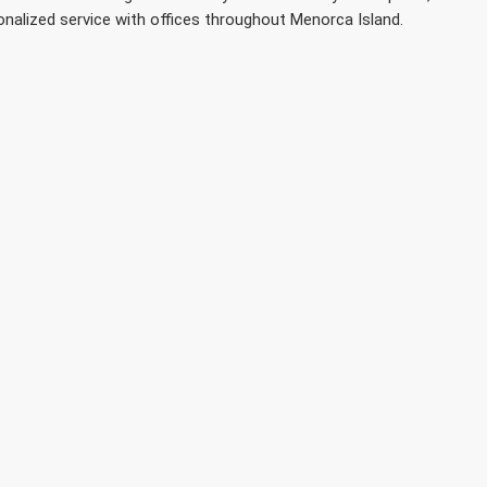
onalized service with offices throughout Menorca Island.