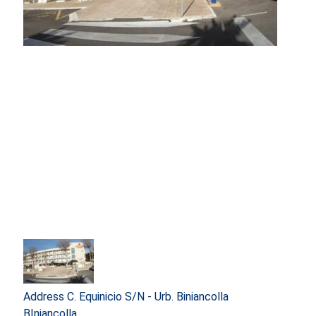
Address
C. Equinicio S/N - Urb. Biniancolla
BIniancolla