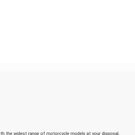
h the widest range of motorcycle models at your disposal,