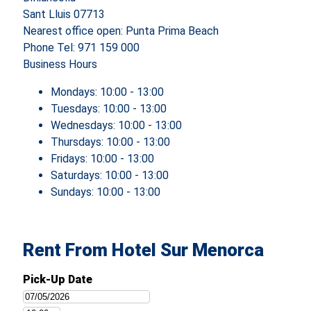
Sant Lluis 07713
Nearest office open: Punta Prima Beach
Phone
Tel: 971 159 000
Business Hours
Mondays:
10:00 - 13:00
Tuesdays:
10:00 - 13:00
Wednesdays:
10:00 - 13:00
Thursdays:
10:00 - 13:00
Fridays:
10:00 - 13:00
Saturdays:
10:00 - 13:00
Sundays:
10:00 - 13:00
Rent From Hotel Sur Menorca
Pick-Up Date