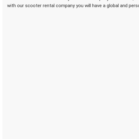
with our scooter rental company you will have a global and pers