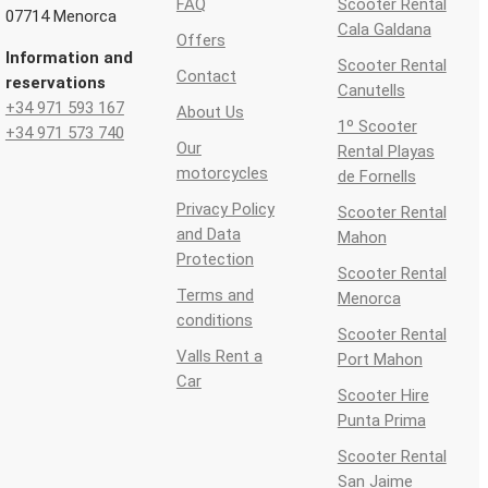
FAQ
Scooter Rental
07714 Menorca
Cala Galdana
Offers
Information and
Scooter Rental
Contact
reservations
Canutells
+34 971 593 167
About Us
1º Scooter
+34 971 573 740
Our
Rental Playas
motorcycles
de Fornells
Privacy Policy
Scooter Rental
and Data
Mahon
Protection
Scooter Rental
Terms and
Menorca
conditions
Scooter Rental
Valls Rent a
Port Mahon
Car
Scooter Hire
Punta Prima
Scooter Rental
San Jaime