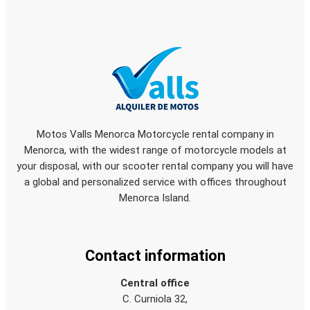
Motos Valls Menorca Motorcycle rental company in
Menorca, with the widest range of motorcycle models at
your disposal, with our scooter rental company you will have
a global and personalized service with offices throughout
Menorca Island.
Contact information
Central office
C. Curniola 32,