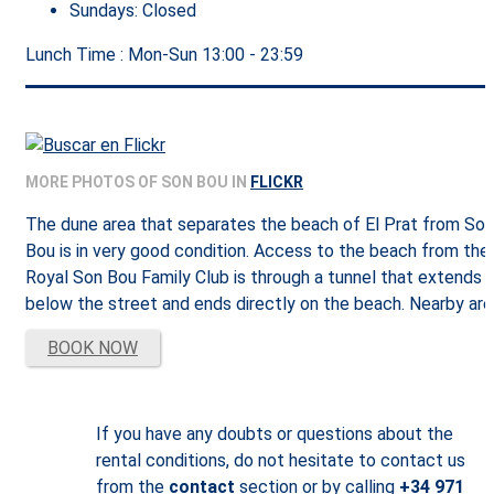
Sundays:
Closed
Lunch Time : Mon-Sun
13:00 - 23:59
MORE PHOTOS OF SON BOU IN
FLICKR
The dune area that separates the beach of El Prat from Son
Bou is in very good condition. Access to the beach from the
Royal Son Bou Family Club is through a tunnel that extends
below the street and ends directly on the beach. Nearby are
BOOK NOW
If you have any doubts or questions about the
rental conditions, do not hesitate to contact us
from the
contact
section or by calling
+34 971