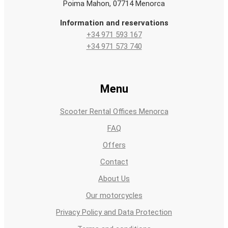
Poima Mahon, 07714 Menorca
Information and reservations
+34 971 593 167
+34 971 573 740
Menu
Scooter Rental Offices Menorca
FAQ
Offers
Contact
About Us
Our motorcycles
Privacy Policy and Data Protection