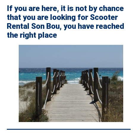
If you are here, it is not by chance
that you are looking for Scooter
Rental Son Bou, you have reached
the right place