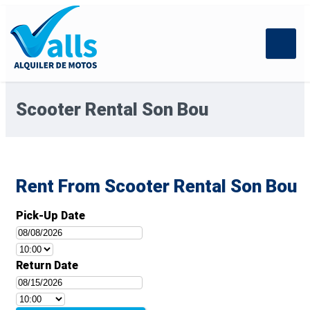
Scooter Rental Son Bou
Rent From Scooter Rental Son Bou
Pick-Up Date
Return Date