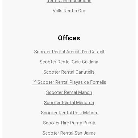
Terms and conditions
Valls Rent a Car
Offices
Scooter Rental Arenal d’en Castell
Scooter Rental Cala Galdana
Scooter Rental Canutells
1º Scooter Rental Playas de Fornells
Scooter Rental Mahon
Scooter Rental Menorca
Scooter Rental Port Mahon
Scooter Hire Punta Prima
Scooter Rental San Jaime