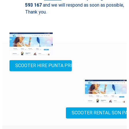
593 167
and we will respond as soon as possible,
Thank you.
Other
locations
SCOOTER HIRE PUNTA PRIMA
SCOOTER RENTAL SON PA