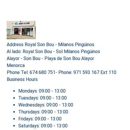
Address
Royal Son Bou - Milanos Pingüinos
Al lado: Royal Son Bou - Sol Milanos Pingüinos
Alayor - Son Bou - Playa de Son Bou Alayor
Menorca
Phone
Tel: 674 680 751- Phone: 971 593 167 Ext 110
Business Hours
Mondays:
09:00 - 13:00
Tuesdays:
09:00 - 13:00
Wednesdays:
09:00 - 13:00
Thursdays:
09:00 - 13:00
Fridays:
09:00 - 13:00
Saturdays:
09:00 - 13:00