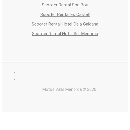
Scooter Rental Son Bou
Scooter Rental Es Castell
Scooter Rental Hotel Cala Galdana
Scooter Rental Hotel Sur Menorca
Motos Valls Menorca ® 2020