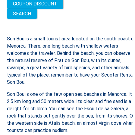
COUPON DISCOUNT
Son Bou is a small tourist area located on the south coast o
Menorca. There, one long beach with shallow waters
welcomes the traveler. Behind the beach, you can observe
the natural reserve of Prat de Son Bou, with its dunes,
swamps, a great variety of bird species, and other animals
typical of the place, remember to have your Scooter Rental
Son Bou.
Son Bou is one of the few open sea beaches in Menorca. It i
2.5 km long and 50 meters wide. Its clear and fine sand is a
delight for children. You can see the Escull de sa Galera, a
rock that stands out gently over the sea, from its shores. O
the western side is Atalis beach, an almost virgin cove wher
tourists can practice nudism.