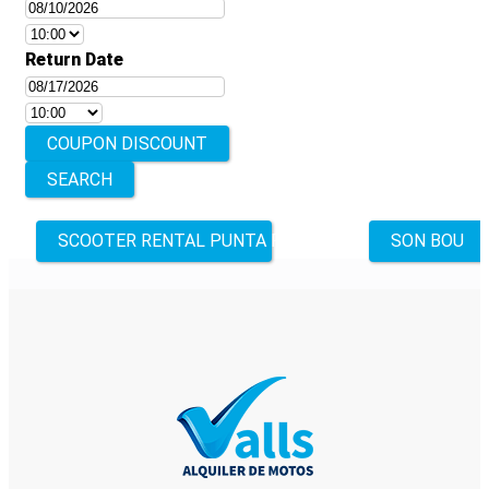
Return Date
COUPON DISCOUNT
Other
SCOOTER RENTAL PUNTA PRIMA
SON BOU
locations