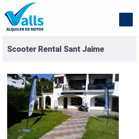
Scooter Rental Sant Jaime