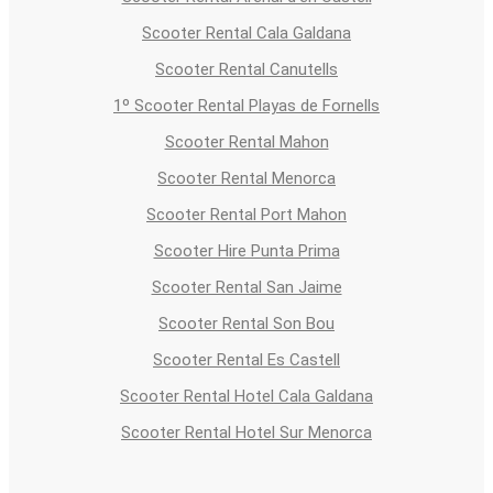
Scooter Rental Cala Galdana
Scooter Rental Canutells
1º Scooter Rental Playas de Fornells
Scooter Rental Mahon
Scooter Rental Menorca
Scooter Rental Port Mahon
Scooter Hire Punta Prima
Scooter Rental San Jaime
Scooter Rental Son Bou
Scooter Rental Es Castell
Scooter Rental Hotel Cala Galdana
Scooter Rental Hotel Sur Menorca