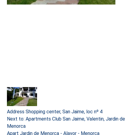
Address
Shopping center, San Jaime, loc nº 4
Next to: Apartments Club San Jaime, Valentin, Jardin de
Menorca
Apart Jardin de Menorca - Alayor - Menorca