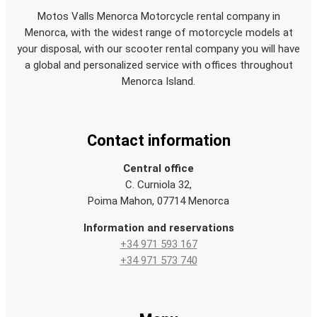
Motos Valls Menorca Motorcycle rental company in
Menorca, with the widest range of motorcycle models at
your disposal, with our scooter rental company you will have
a global and personalized service with offices throughout
Menorca Island.
Contact information
Central office
C. Curniola 32,
Poima Mahon, 07714 Menorca
Information and reservations
+34 971 593 167
+34 971 573 740