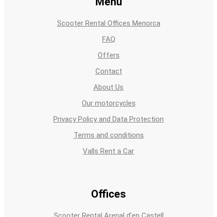
Menu
Scooter Rental Offices Menorca
FAQ
Offers
Contact
About Us
Our motorcycles
Privacy Policy and Data Protection
Terms and conditions
Valls Rent a Car
Offices
Scooter Rental Arenal d’en Castell