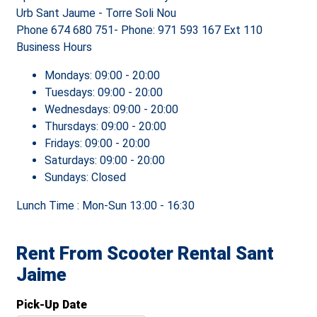
Urb Sant Jaume - Torre Soli Nou
Phone
674 680 751- Phone: 971 593 167 Ext 110
Business Hours
Mondays:
09:00 - 20:00
Tuesdays:
09:00 - 20:00
Wednesdays:
09:00 - 20:00
Thursdays:
09:00 - 20:00
Fridays:
09:00 - 20:00
Saturdays:
09:00 - 20:00
Sundays:
Closed
Lunch Time : Mon-Sun
13:00 - 16:30
Rent From Scooter Rental Sant
Jaime
Pick-Up Date