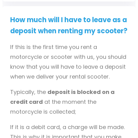
How much will I have to leave as a
deposit when renting my scooter?
If this is the first time you rent a
motorcycle or scooter with us, you should
know that you will have to leave a deposit
when we deliver your rental scooter.
Typically, the
deposit is blocked on a
credit card
at the moment the
motorcycle is collected;
If it is a debit card, a charge will be made.
This is why it is important that you make