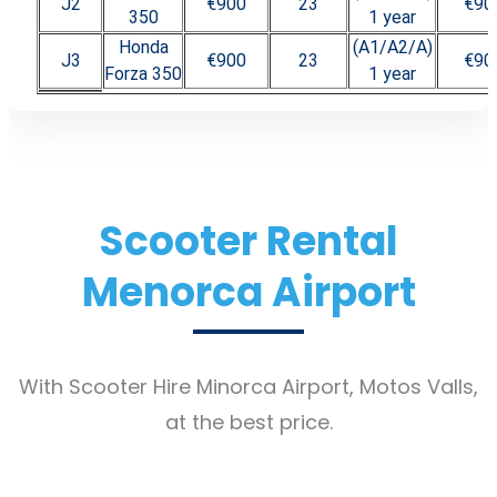
J2
€900
23
€90
350
1 year
Honda
(A1/A2/A)
J3
€900
23
€90
Forza 350
1 year
Scooter Rental
Menorca Airport
With Scooter Hire Minorca Airport, Motos Valls,
at the best price.