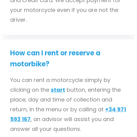
and credit card. We accept payment for
your motorcycle even if you are not the
driver.
How can I rent or reserve a
motorbike?
You can rent a motorcycle simply by
clicking on the
start
button, entering the
place, day and time of collection and
return, in the menu or by calling at
+34 971
593 167
, an advisor will assist you and
answer all your questions.