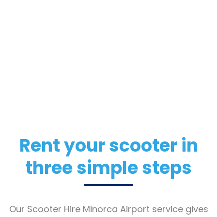
Rent your scooter in
three simple steps
Our Scooter Hire Minorca Airport service gives