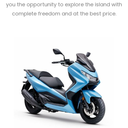
you the opportunity to explore the island with
complete freedom and at the best price.