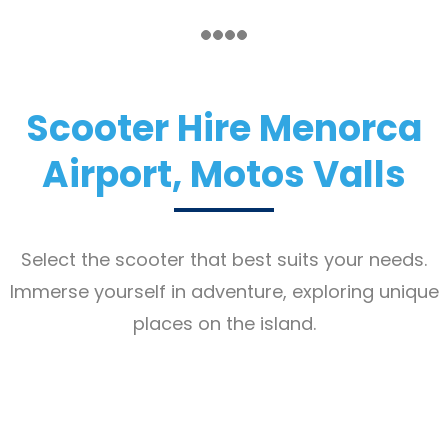
Scooter Hire Menorca
Airport, Motos Valls
Select the scooter that best suits your needs.
Immerse yourself in adventure, exploring unique
places on the island.