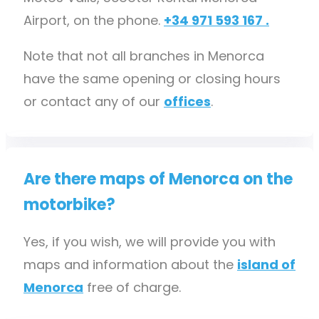
Airport, on the phone.
+34 971 593 167 .
Note that not all branches in Menorca
have the same opening or closing hours
or contact any of our
offices
.
Are there maps of Menorca on the
motorbike?
Yes, if you wish, we will provide you with
maps and information about the
island of
Menorca
free of charge.