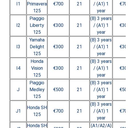
I1
Primavera
€700
21
/ (A1) 1
€70
125
year
Piaggio
(B) 3 years
I2
Liberty
€300
21
/ (A1) 1
€30
125
year
Yamaha
(B) 3 years
I3
Delight
€300
21
/ (A1) 1
€30
125
year
Honda
(B) 3 years
I4
Vision
€300
21
/ (A1) 1
€30
125
year
Piaggio
(B) 3 years
J
Medley
€500
21
/ (A1) 1
€50
125
year
(B) 3 years
Honda SH
J1
€700
21
/ (A1) 1
€70
125
year
Honda SH
(A1/A2/A)