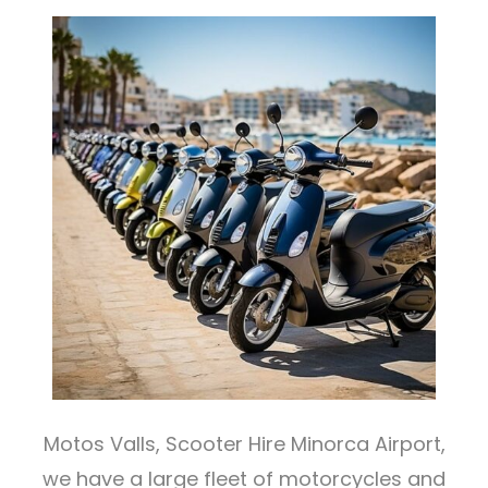
Motos Valls, Scooter Hire Minorca Airport,
we have a large fleet of motorcycles and