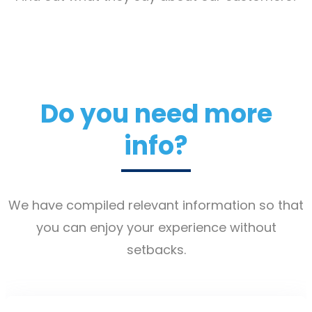
Do you need more
info?
We have compiled relevant information so that
you can enjoy your experience without
setbacks.