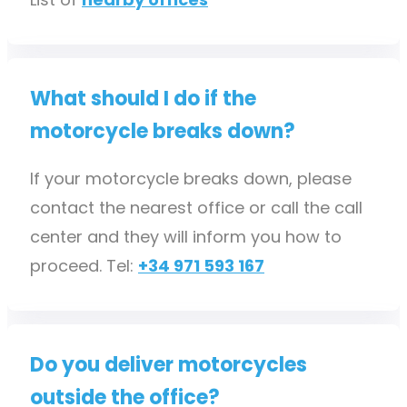
What should I do if the
motorcycle breaks down?
If your motorcycle breaks down, please
contact the nearest office or call the call
center and they will inform you how to
proceed. Tel:
+34 971 593 167
Do you deliver motorcycles
outside the office?