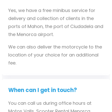
Yes, we have a free minibus service for
delivery and collection of clients in the
ports of Mahon, the port of Ciudadela and
the Menorca airport.
We can also deliver the motorcycle to the
location of your choice for an additional
fee.
When can I get in touch?
You can call us during office hours at
Motos Valls, Scooter Rental Menorca