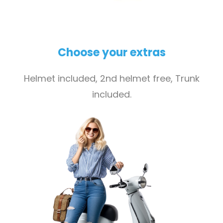
Choose your extras
Helmet included, 2nd helmet free, Trunk
included.