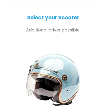
Select your Scooter
Additional driver possible.