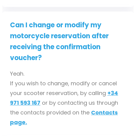
Can I change or modify my
motorcycle reservation after
receiving the confirmation
voucher?
Yeah.
If you wish to change, modify or cancel
your scooter reservation, by calling
+34
971 593 167
or by contacting us through
the contacts provided on the
Contacts
page.