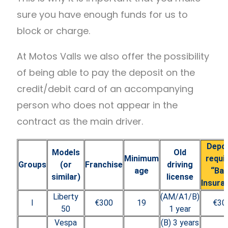
sure you have enough funds for us to
block or charge.
At Motos Valls we also offer the possibility
of being able to pay the deposit on the
credit/debit card of an accompanying
person who does not appear in the
contract as the main driver.
Depo
Models
Old
Minimum
requi
Groups
(or
Franchise
driving
age
“Ba
similar)
license
Insura
Liberty
(AM/A1/B)
I
€300
19
€30
50
1 year
Vespa
(B) 3 years