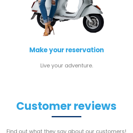
Make your reservation
Live your adventure.
Customer reviews
Find out what they say about our customers!