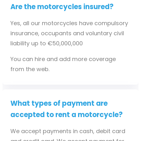
Are the motorcycles insured?
Yes, all our motorcycles have compulsory
insurance, occupants and voluntary civil
liability up to €50,000,000
You can hire and add more coverage
from the web.
What types of payment are
accepted to rent a motorcycle?
We accept payments in cash, debit card