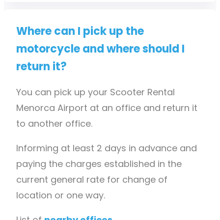
Where can I pick up the
motorcycle and where should I
return it?
You can pick up your Scooter Rental
Menorca Airport at an office and return it
to another office.
Informing at least 2 days in advance and
paying the charges established in the
current general rate for change of
location or one way.
List of
nearby offices